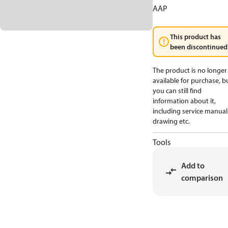
AAP
This product has
been discontinued
The product is no longer
available for purchase, b
you can still find
information about it,
including service manual
drawing etc.
Tools
Add to
comparison