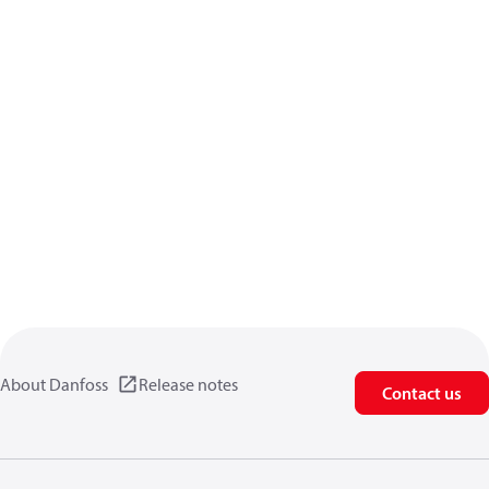
About Danfoss
Release notes
Contact us