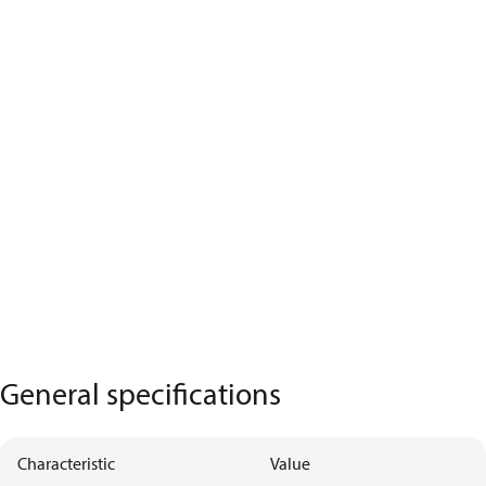
General specifications
Characteristic
Value