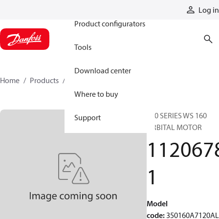
Products
Log in
Product configurators
Tools
Download center
Home
Products
11206781
Where to buy
350 SERIES WS 160
Support
ORBITAL MOTOR
112067
1
Model
code
:
350160A7120A