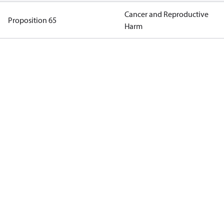
Cancer and Reproductive
Proposition 65
Harm