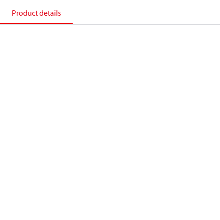
Product details