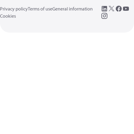
Privacy policy
Terms of use
General information
Cookies