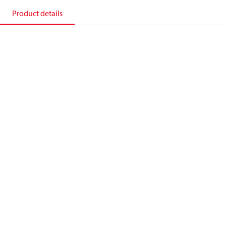
Product details