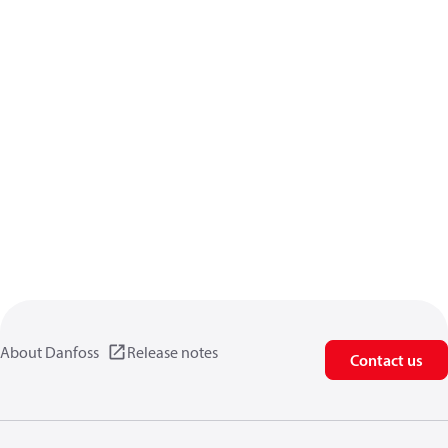
About Danfoss
Release notes
Contact us