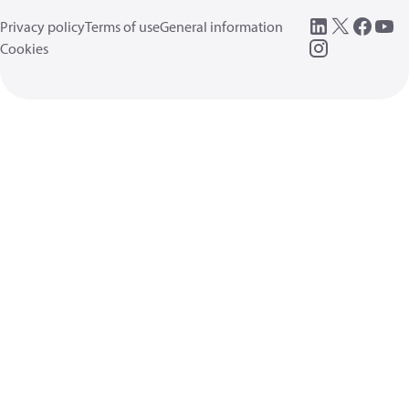
Privacy policy
Terms of use
General information
Cookies