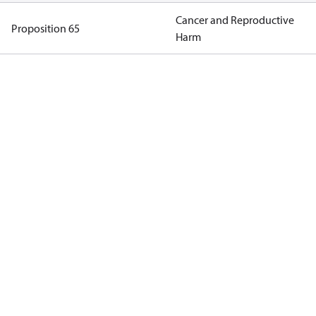
Cancer and Reproductive
Proposition 65
Harm