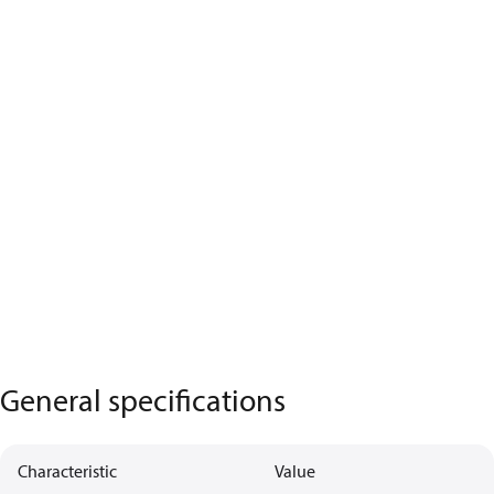
General specifications
Characteristic
Value