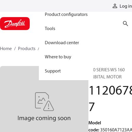
Products
Log in
Product configurators
Tools
Download center
Home
Products
11206787
Where to buy
350 SERIES WS 160
Support
ORBITAL MOTOR
112067
7
Model
code
:
350160A7123A