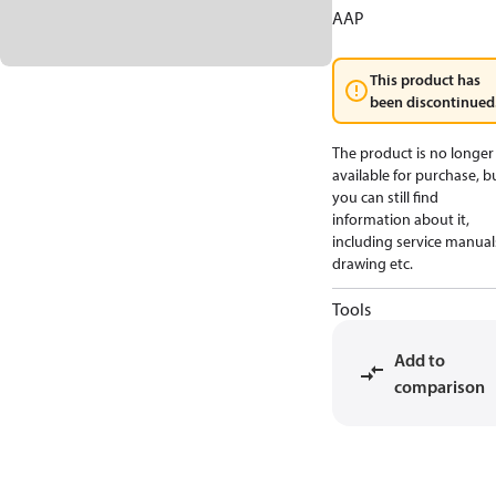
AAP
This product has
been discontinued
The product is no longer
available for purchase, b
you can still find
information about it,
including service manual
drawing etc.
Tools
Add to
comparison