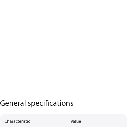
General specifications
Characteristic
Value