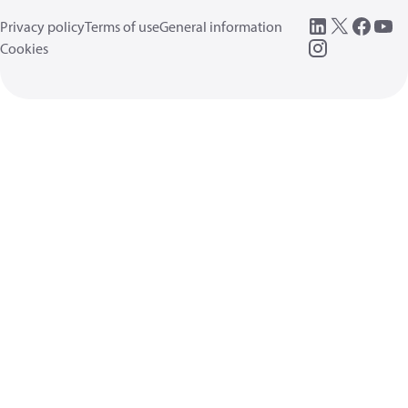
Privacy policy
Terms of use
General information
Cookies