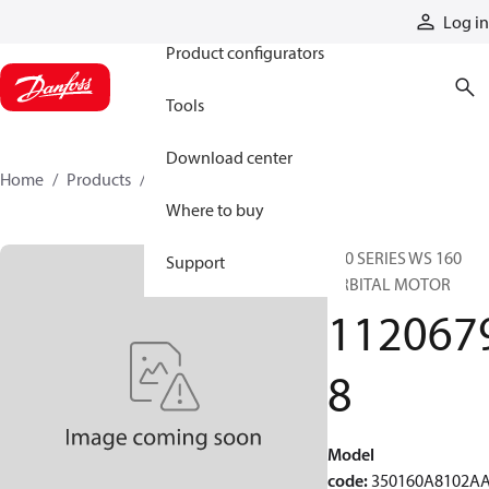
Products
Log in
Product configurators
Tools
Download center
Home
Products
11206798
Where to buy
350 SERIES WS 160
Support
ORBITAL MOTOR
112067
8
Model
code
:
350160A8102A