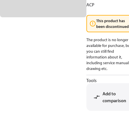
ACP
This product has
been discontinued
The product is no longer
available for purchase, b
you can still find
information about it,
including service manual
drawing etc.
Tools
Add to
comparison