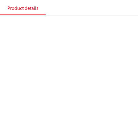
Product details