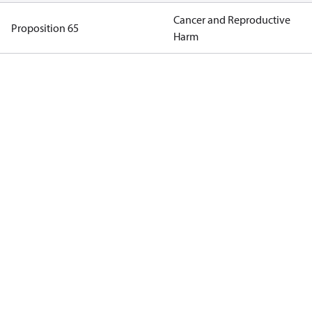
Cancer and Reproductive
Proposition 65
Harm