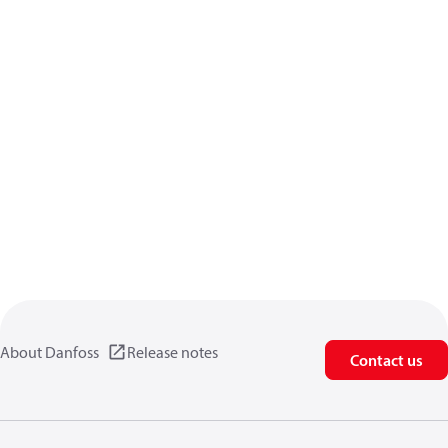
About Danfoss
Release notes
Contact us