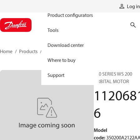
Products
Log in
Product configurators
Tools
Download center
Home
Products
11206816
Where to buy
350 SERIES WS 200
Support
ORBITAL MOTOR
112068
6
Model
code
:
350200A2122A