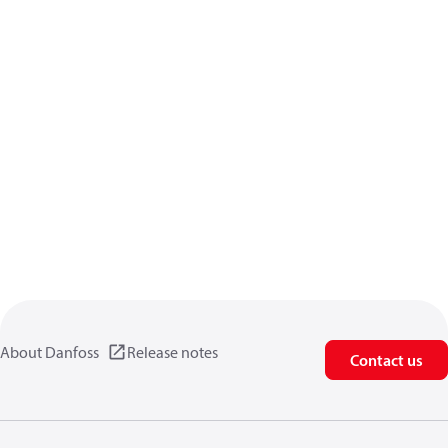
About Danfoss
Release notes
Contact us