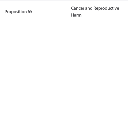
Cancer and Reproductive
Proposition 65
Harm