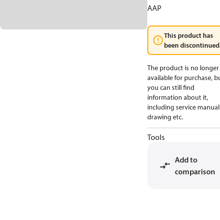
AAP
This product has
been discontinued
The product is no longer
available for purchase, b
you can still find
information about it,
including service manual
drawing etc.
Tools
Add to
comparison