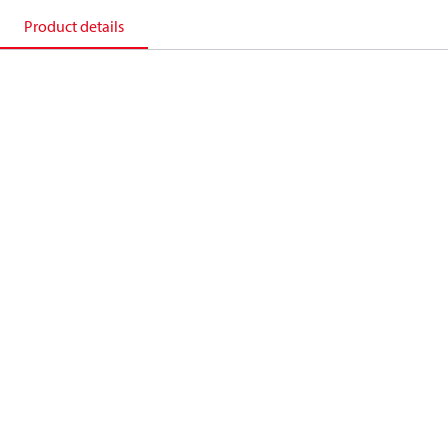
Product details