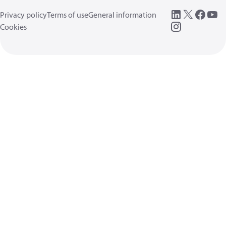
Privacy policy
Terms of use
General information
Cookies