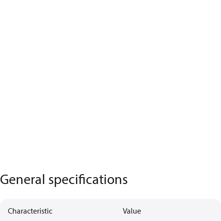
General specifications
Characteristic
Value