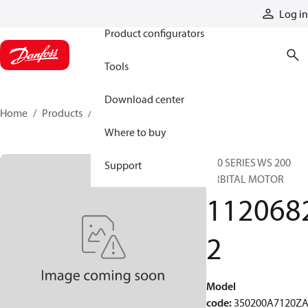
Products
Log in
Product configurators
Tools
Download center
Home
Products
11206822
Where to buy
350 SERIES WS 200
Support
ORBITAL MOTOR
112068
2
Model
code
:
350200A7120Z