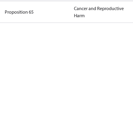
Cancer and Reproductive
Proposition 65
Harm