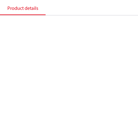
Product details