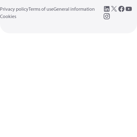
Privacy policy
Terms of use
General information
Cookies