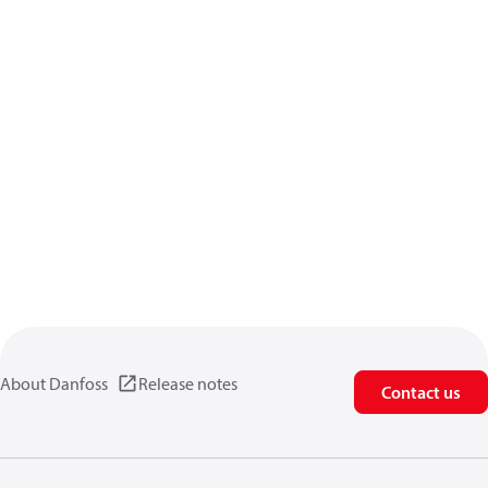
About Danfoss
Release notes
Contact us