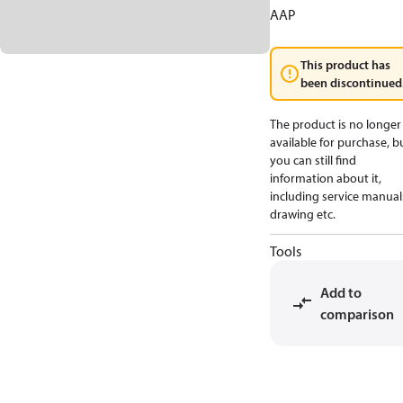
AAP
This product has
been discontinued
The product is no longer
available for purchase, b
you can still find
information about it,
including service manual
drawing etc.
Tools
Add to
comparison