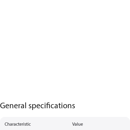
General specifications
Characteristic
Value