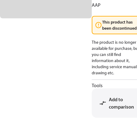
AAP
This product has
been discontinued
The product is no longer
available for purchase, b
you can still find
information about it,
including service manual
drawing etc.
Tools
Add to
comparison