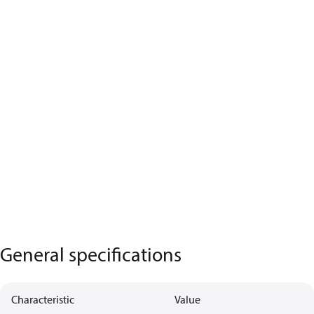
General specifications
Characteristic
Value