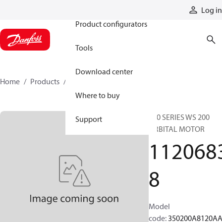
Products
Log in
Product configurators
Tools
Download center
Home
Products
11206838
Where to buy
350 SERIES WS 200
Support
ORBITAL MOTOR
112068
8
Model
code
:
350200A8120A