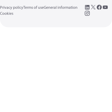
Privacy policy
Terms of use
General information
Cookies