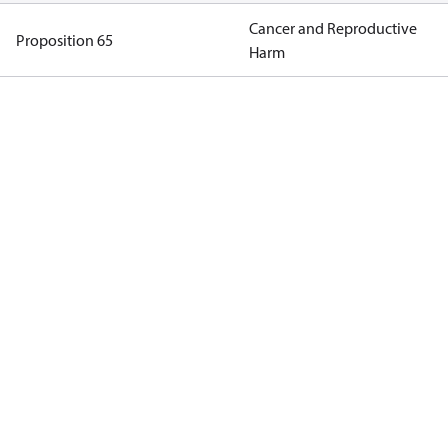
Cancer and Reproductive
Proposition 65
Harm