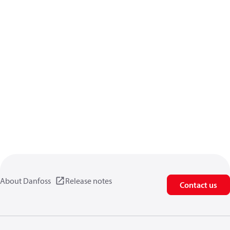
About Danfoss
Release notes
Contact us