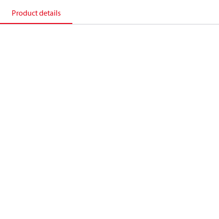
Product details