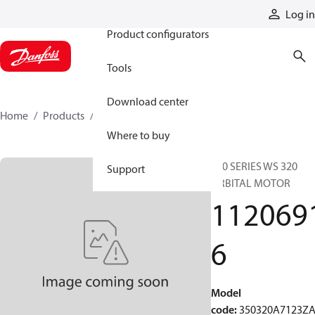
Products
Log in
Product configurators
Tools
Download center
Home
Products
11206916
Where to buy
350 SERIES WS 320
Support
ORBITAL MOTOR
112069
6
Model
code
:
350320A7123Z