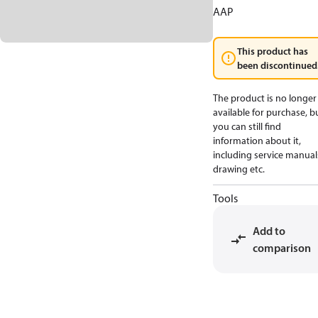
AAP
This product has
been discontinued
The product is no longer
available for purchase, b
you can still find
information about it,
including service manual
drawing etc.
Tools
Add to
comparison