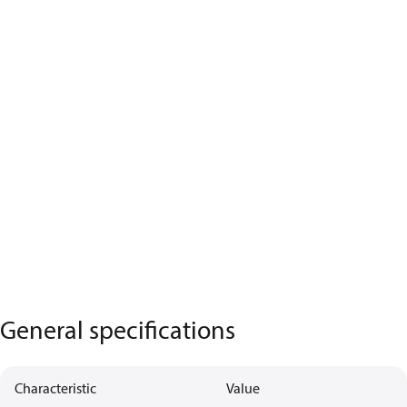
General specifications
Characteristic
Value