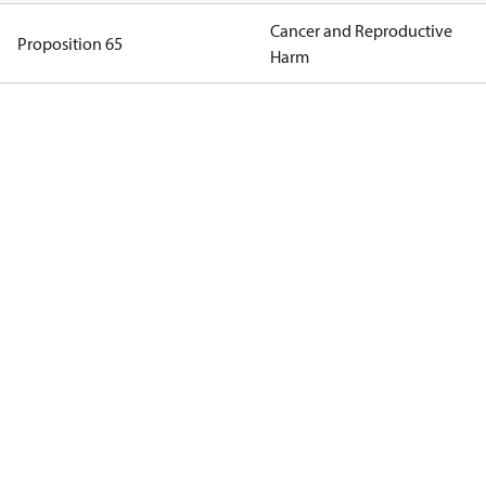
Cancer and Reproductive
Proposition 65
Harm