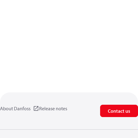
About Danfoss
Release notes
Contact us