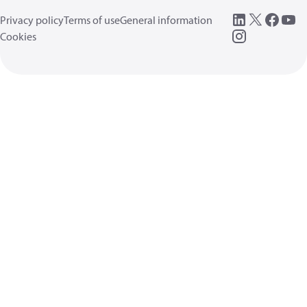
Privacy policy
Terms of use
General information
Cookies