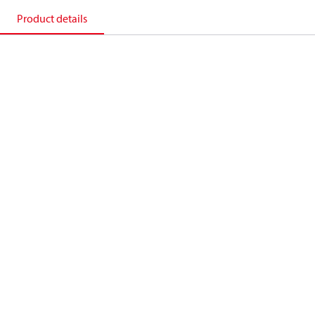
Product details