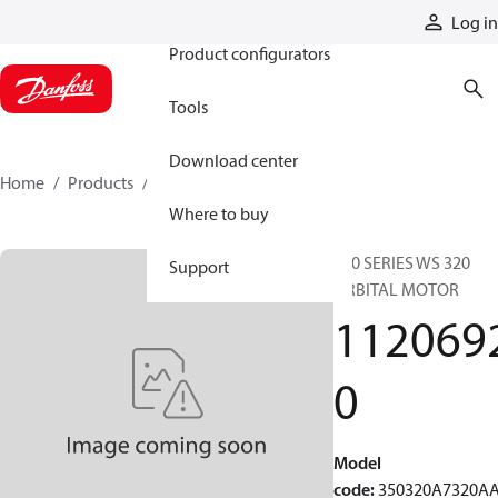
Products
Log in
Product configurators
Tools
Download center
Home
Products
11206920
Where to buy
350 SERIES WS 320
Support
ORBITAL MOTOR
112069
0
Model
code
:
350320A7320A