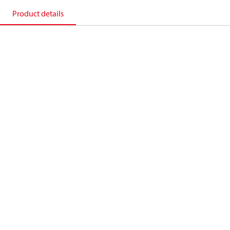
Product details