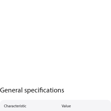
General specifications
Characteristic
Value