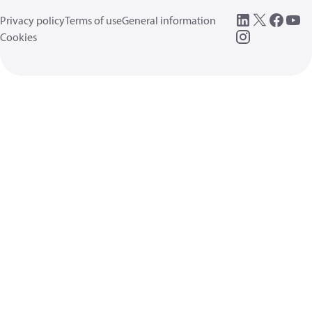
Privacy policy
Terms of use
General information
Cookies