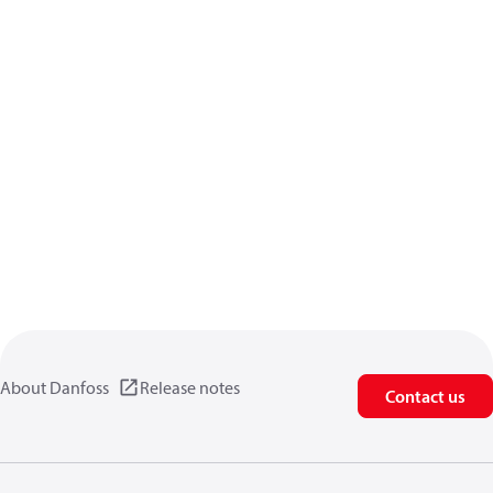
About Danfoss
Release notes
Contact us