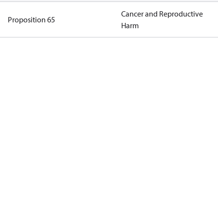
Cancer and Reproductive
Proposition 65
Harm