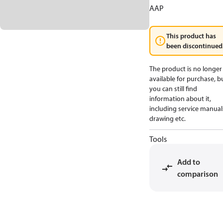
AAP
This product has
been discontinued
The product is no longer
available for purchase, b
you can still find
information about it,
including service manual
drawing etc.
Tools
Add to
comparison