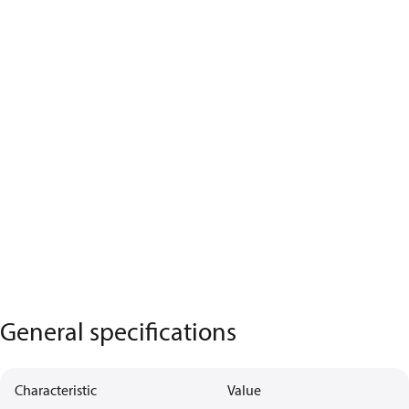
General specifications
Characteristic
Value