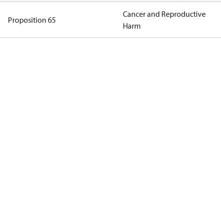
Cancer and Reproductive
Proposition 65
Harm