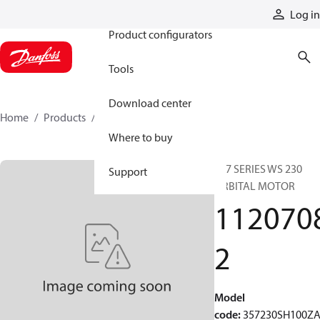
Products
Log in
Product configurators
Tools
Download center
Home
Products
11207082
Where to buy
357 SERIES WS 230
Support
ORBITAL MOTOR
112070
2
Model
code
:
357230SH100Z