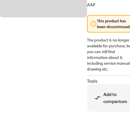
AAP
This product has
been discontinued
The product is no longer
available for purchase, b
you can still find
information about it,
including service manual
drawing etc.
Tools
Add to
comparison