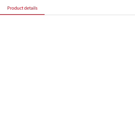
Product details