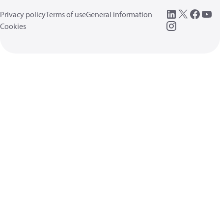
Privacy policy
Terms of use
General information
Cookies