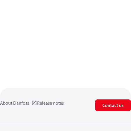
About Danfoss
Release notes
Contact us