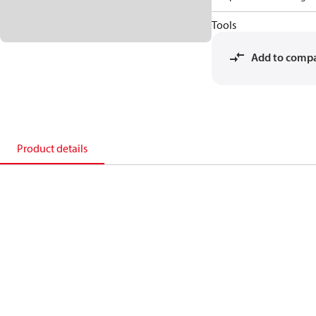
Tools
Add to comp
Product details