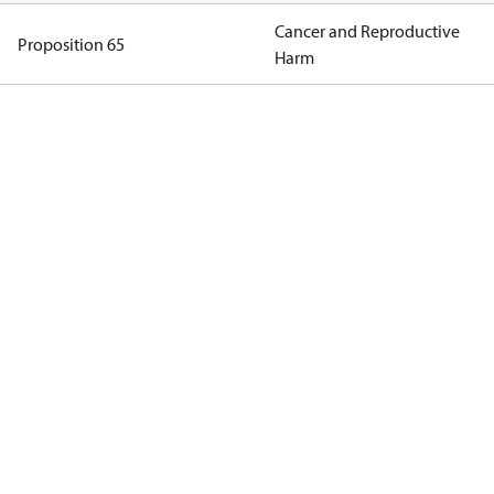
Cancer and Reproductive
Proposition 65
Harm