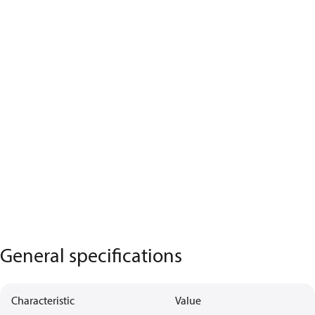
General specifications
Characteristic
Value