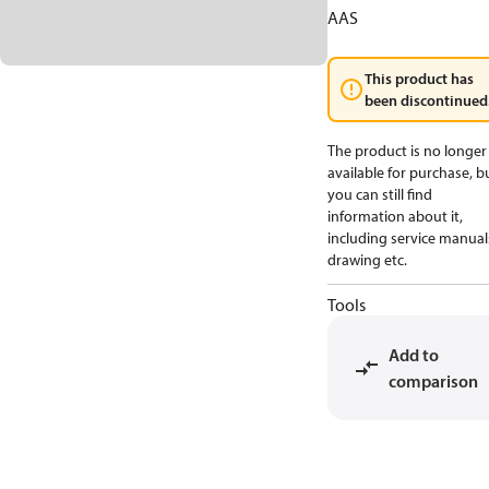
AAS
This product has
been discontinued
The product is no longer
available for purchase, b
you can still find
information about it,
including service manual
drawing etc.
Tools
Add to
comparison