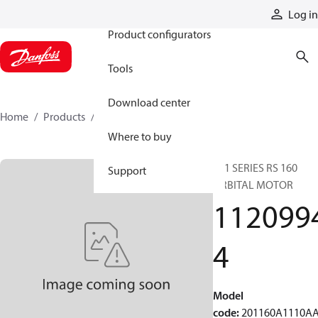
Products
Log in
Product configurators
Tools
Download center
Home
Products
11209944
Where to buy
201 SERIES RS 160
Support
ORBITAL MOTOR
112099
4
Model
code
:
201160A1110A