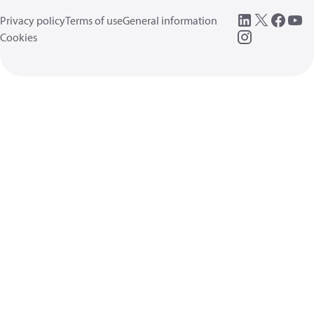
Privacy policy
Terms of use
General information
Cookies