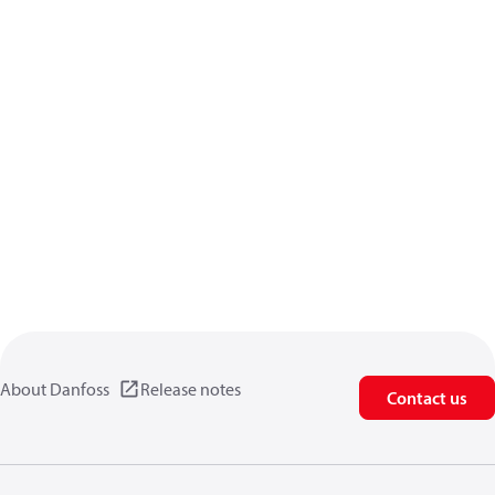
About Danfoss
Release notes
Contact us