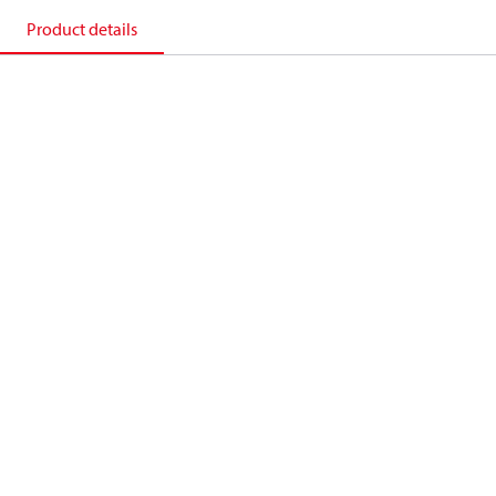
Product details