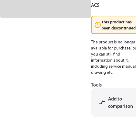
ACS
This product has
been discontinued
The product is no longer
available for purchase, b
you can still find
information about it,
including service manual
drawing etc.
Tools
Add to
comparison