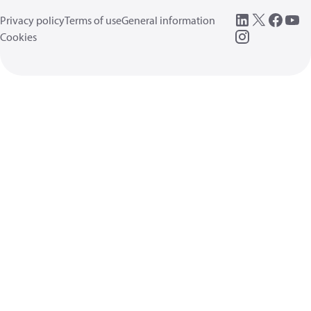
Privacy policy
Terms of use
General information
Cookies