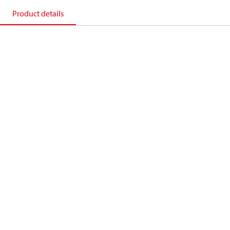
Product details