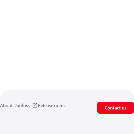
About Danfoss
Release notes
Contact us