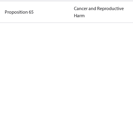
Cancer and Reproductive
Proposition 65
Harm