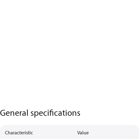
General specifications
Characteristic
Value