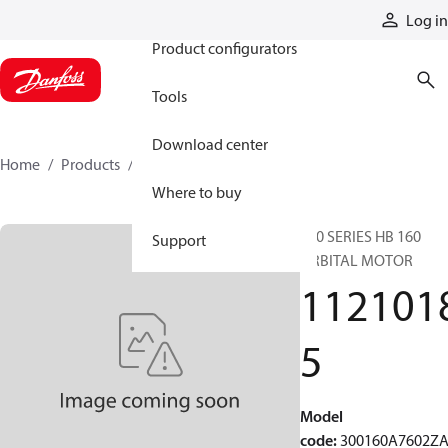
Products
Log in
Product configurators
Tools
Download center
Home
Products
11210185
Where to buy
300 SERIES HB 160
Support
ORBITAL MOTOR
112101
5
Model
code
:
300160A7602Z