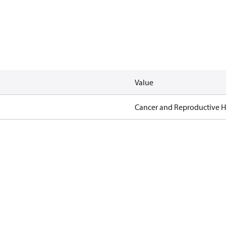
Value
Cancer and Reproductive 