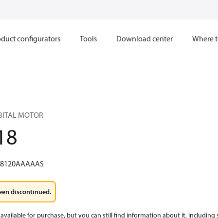
duct configurators
Tools
Download center
Where t
RBITAL MOTOR
18
W8120AAAAAS
een discontinued.
available for purchase, but you can still find information about it, including