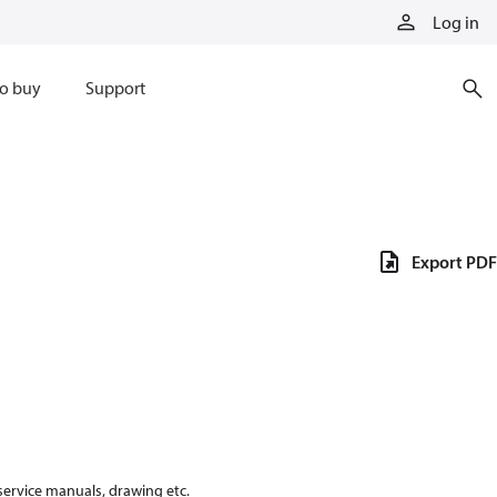
Log in
o buy
Support
Export PDF
 service manuals, drawing etc.