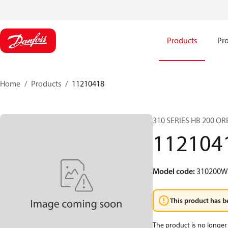
Products
Pro
Home
Products
11210418
310 SERIES HB 200 O
112104
Model code
:
310200
This product has b
The product is no longer 