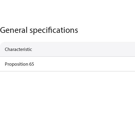
General specifications
Characteristic
Proposition 65