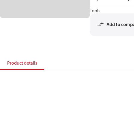
Tools
Add to comp
Product details