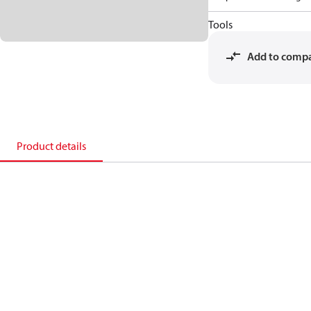
Tools
Add to comp
Product details