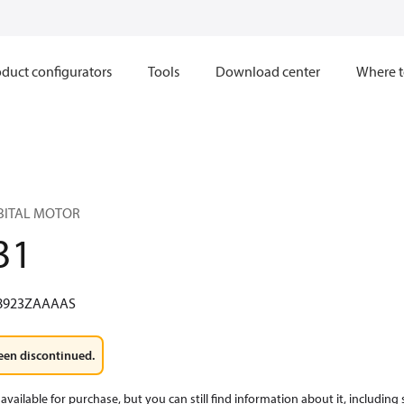
duct configurators
Tools
Download center
Where t
RBITAL MOTOR
31
8923ZAAAAS
een discontinued.
available for purchase, but you can still find information about it, including