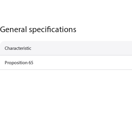
General specifications
Characteristic
Proposition 65