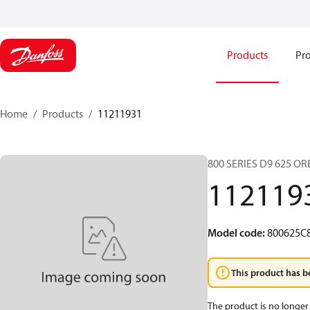
Products
Pro
Home
Products
11211931
800 SERIES D9 625 O
112119
Model code
:
800625C
This product has b
The product is no longer 