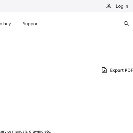
Log in
o buy
Support
Export PDF
 service manuals, drawing etc.