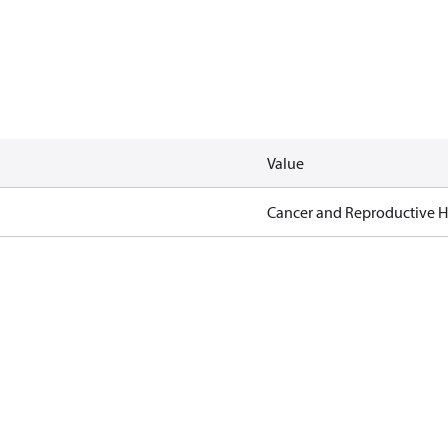
Value
Cancer and Reproductive 