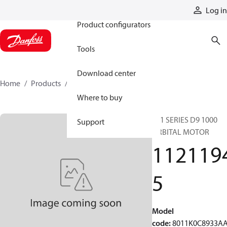
Products
Log in
Product configurators
Tools
Download center
Home
Products
11211945
Where to buy
801 SERIES D9 1000
Support
ORBITAL MOTOR
112119
5
Model
code
:
8011K0C8933A