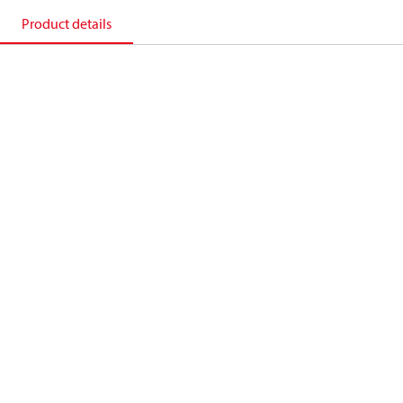
Product details