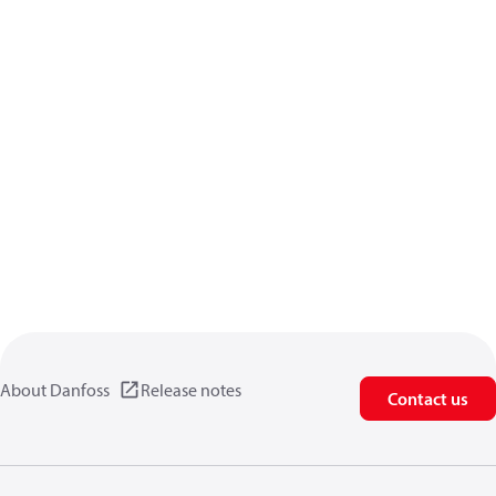
About Danfoss
Release notes
Contact us