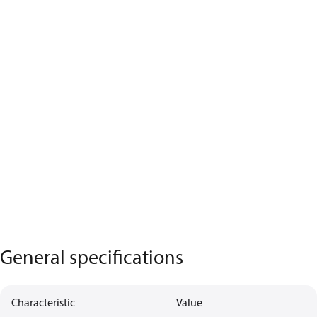
General specifications
Characteristic
Value