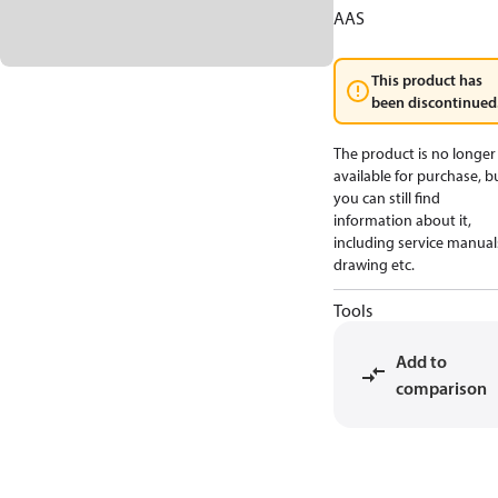
AAS
This product has
been discontinued
The product is no longer
available for purchase, b
you can still find
information about it,
including service manual
drawing etc.
Tools
Add to
comparison