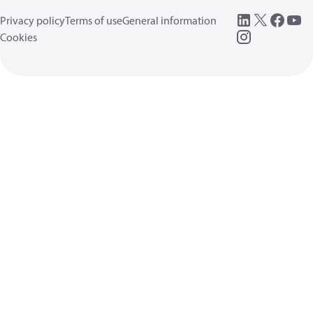
Privacy policy
Terms of use
General information
Cookies