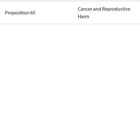
Cancer and Reproductive
Proposition 65
Harm