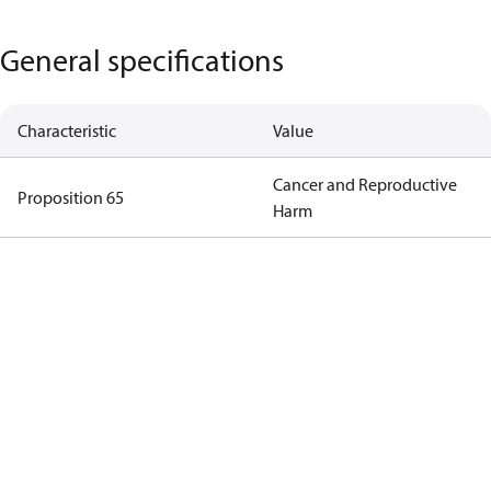
General specifications
Characteristic
Value
Cancer and Reproductive
Proposition 65
Harm