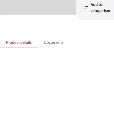
Add to
comparison
Product details
Documents