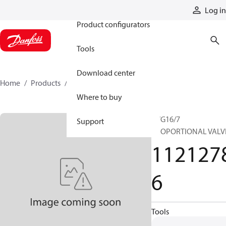
Products
Log in
Product configurators
Tools
Download center
Home
Products
11212786
Where to buy
PVG16/7
Support
PROPORTIONAL VALV
112127
6
Tools