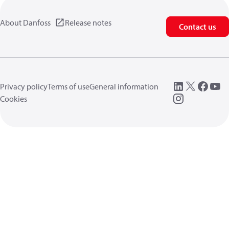
About Danfoss
Release notes
Contact us
Privacy policy
Terms of use
General information
Cookies