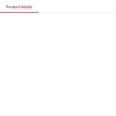
Product details