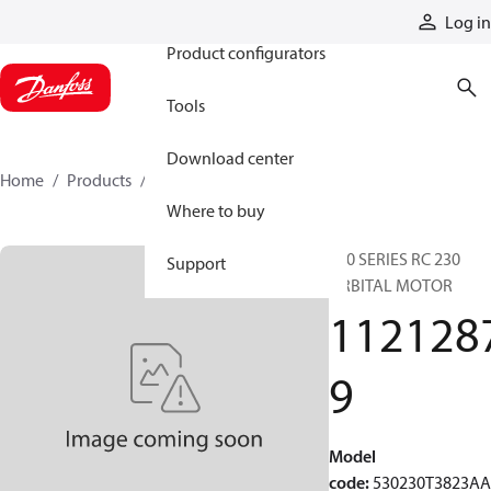
Products
Log in
Product configurators
Tools
Download center
Home
Products
11212879
Where to buy
530 SERIES RC 230
Support
ORBITAL MOTOR
112128
9
Model
code
:
530230T3823A