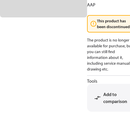
AAP
This product has
been discontinued
The product is no longer
available for purchase, b
you can still find
information about it,
including service manual
drawing etc.
Tools
Add to
comparison