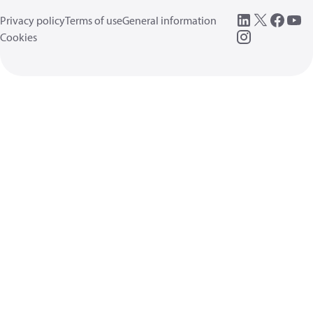
Privacy policy
Terms of use
General information
Cookies