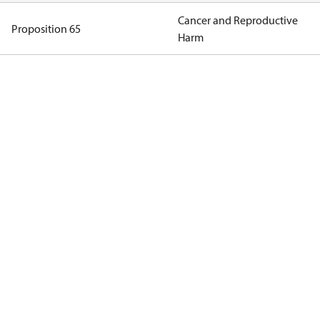
Cancer and Reproductive
Proposition 65
Harm