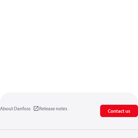
About Danfoss
Release notes
Contact us