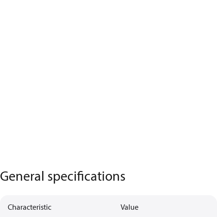
General specifications
Characteristic
Value