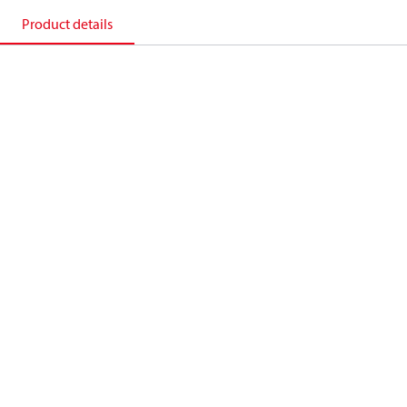
Product details