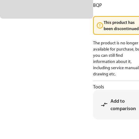
BQP
This product has
been discontinued
The product is no longer
available for purchase, b
you can still find
information about it,
including service manual
drawing etc.
Tools
Add to
comparison