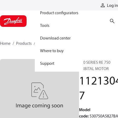
Products
Log in
Product configurators
Tools
Download center
Home
Products
11213047
Where to buy
530 SERIES RE 750
Support
ORBITAL MOTOR
112130
7
Model
code
:
530750A5827B