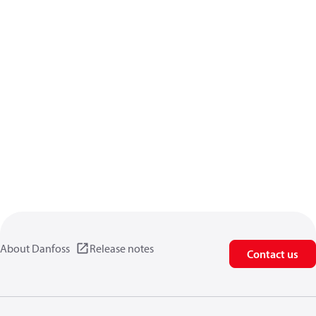
About Danfoss
Release notes
Contact us