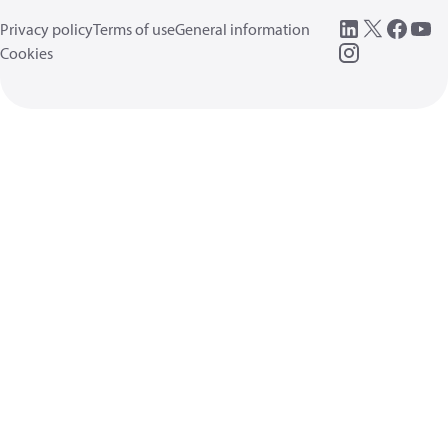
Privacy policy
Terms of use
General information
Cookies