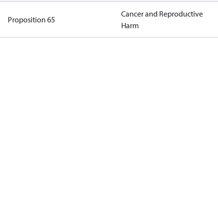
Cancer and Reproductive
Proposition 65
Harm