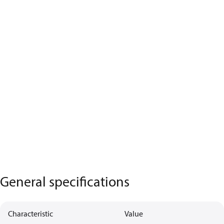
General specifications
Characteristic
Value