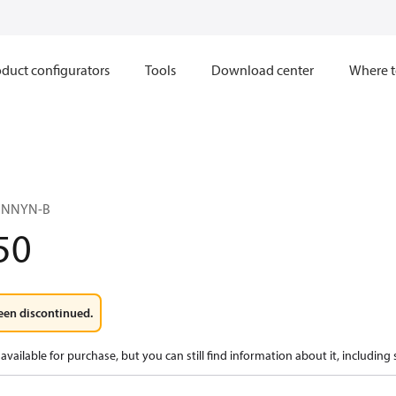
duct configurators
Tools
Download center
Where t
NNNYN-B
50
een discontinued.
available for purchase, but you can still find information about it, including