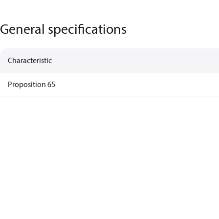
General specifications
Characteristic
Proposition 65