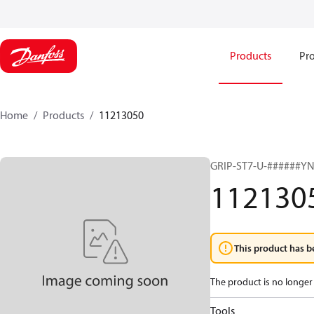
Products
Pro
Home
Products
11213050
GRIP-ST7-U-######Y
112130
This product has b
The product is no longer 
Tools