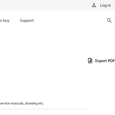
Log in
o buy
Support
Export PDF
 service manuals, drawing etc.