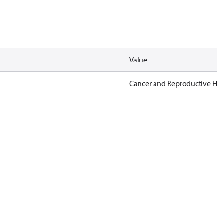
Value
Cancer and Reproductive 