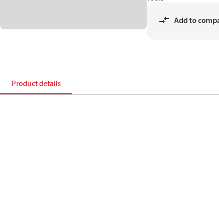
Add to comp
Product details