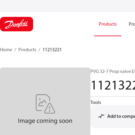
Products
Pro
Home
Products
11213221
PVG 32-7 Prop valve E
112132
Tools
Add to comp