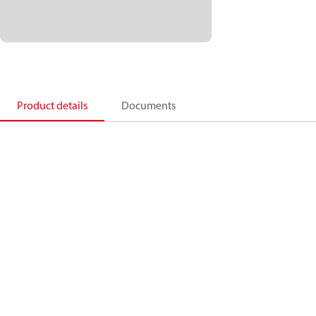
Product details
Documents