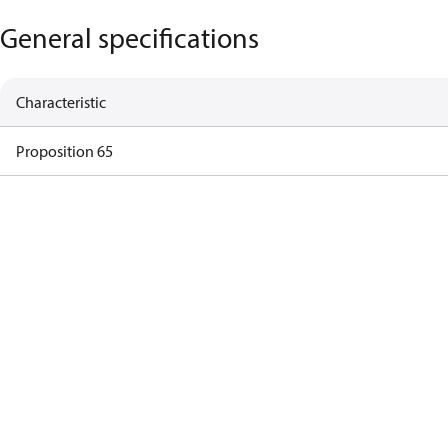
General specifications
Characteristic
Proposition 65