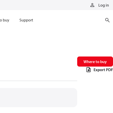
Log in
o buy
Support
Where to buy
Export PDF