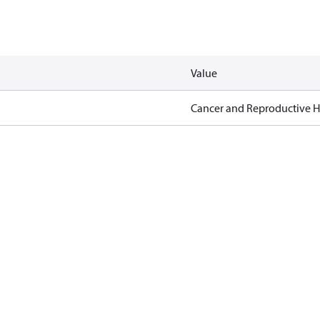
Value
Cancer and Reproductive 