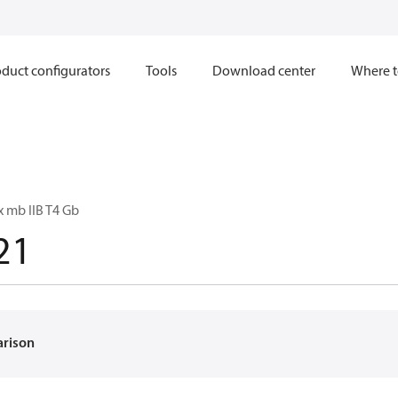
duct configurators
Tools
Download center
Where t
x mb IIB T4 Gb
21
arison