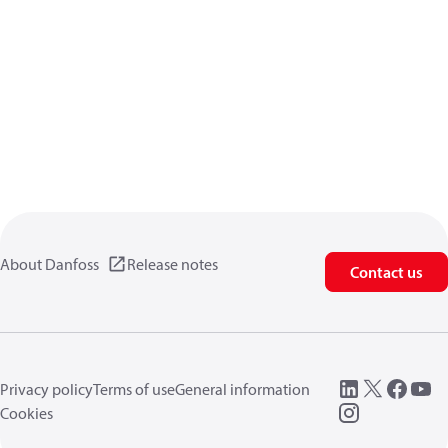
About Danfoss
Release notes
Contact us
Privacy policy
Terms of use
General information
Cookies