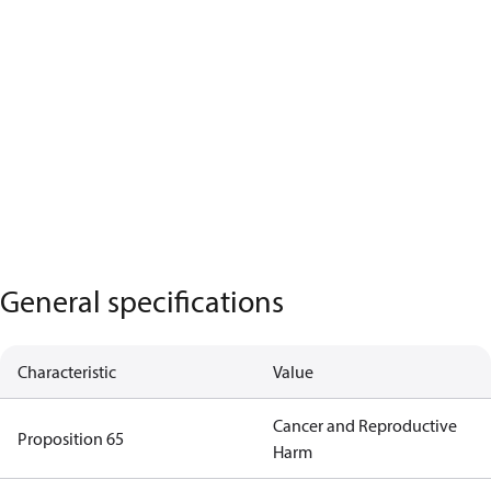
General specifications
Characteristic
Value
Cancer and Reproductive
Proposition 65
Harm