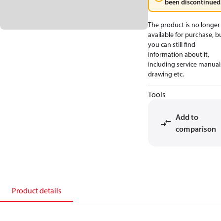
been discontinued
The product is no longer
available for purchase, b
you can still find
information about it,
including service manual
drawing etc.
Tools
Add to
comparison
Product details