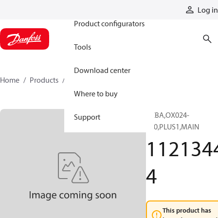
Products
Log in
Product configurators
Tools
Download center
Home
Products
11213444
Where to buy
PCBA,OX024-
Support
110,PLUS1,MAIN
112134
4
This product has