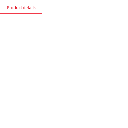
Product details