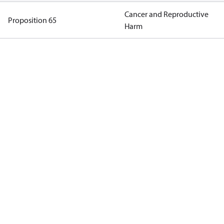
Cancer and Reproductive
Proposition 65
Harm