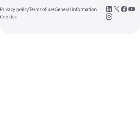
Privacy policy
Terms of use
General information
Cookies