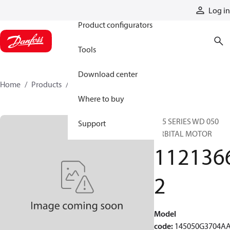
Products
Log in
Product configurators
Tools
Download center
Home
Products
11213662
Where to buy
145 SERIES WD 050
Support
ORBITAL MOTOR
112136
2
Model
code
:
145050G3704A