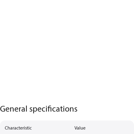
General specifications
Characteristic
Value