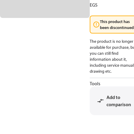
EGS
This product has
been discontinued
The product is no longer
available for purchase, b
you can still find
information about it,
including service manual
drawing etc.
Tools
Add to
comparison