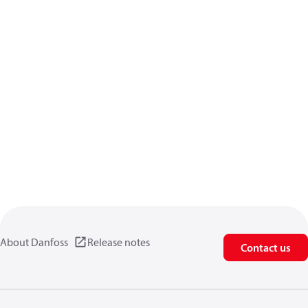
About Danfoss
Release notes
Contact us