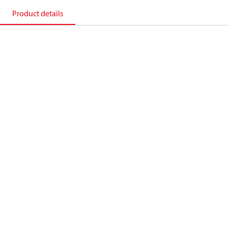
Product details