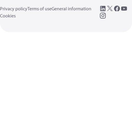
Privacy policy
Terms of use
General information
Cookies