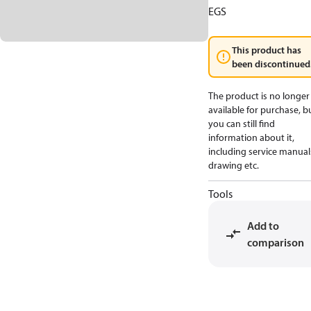
EGS
This product has
been discontinued
The product is no longer
available for purchase, b
you can still find
information about it,
including service manual
drawing etc.
Tools
Add to
comparison