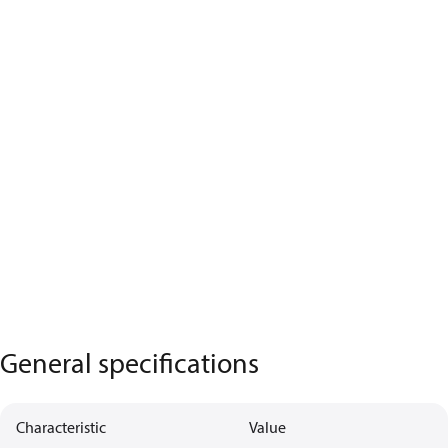
General specifications
Characteristic
Value