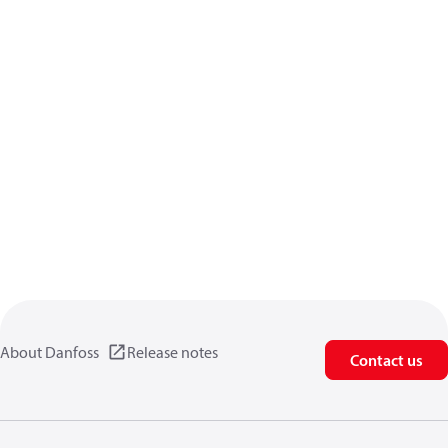
About Danfoss
Release notes
Contact us