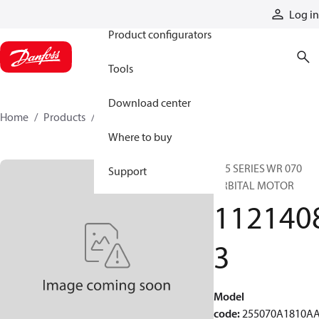
Products
Log in
Product configurators
Tools
Download center
Home
Products
11214083
Where to buy
255 SERIES WR 070
Support
ORBITAL MOTOR
112140
3
Model
code
:
255070A1810A