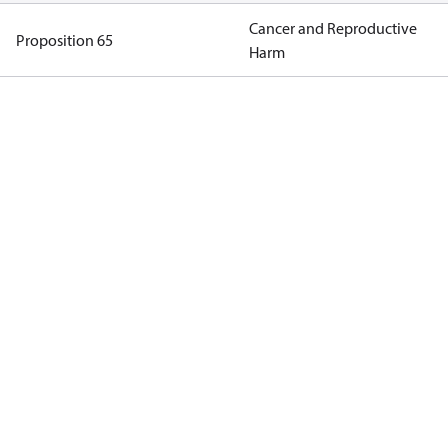
Cancer and Reproductive
Proposition 65
Harm