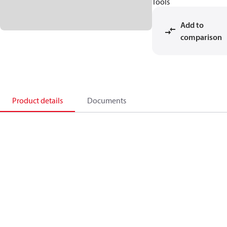
Tools
Add to
comparison
Product details
Documents