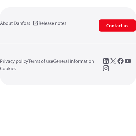
About Danfoss
Release notes
Contact us
Privacy policy
Terms of use
General information
Cookies