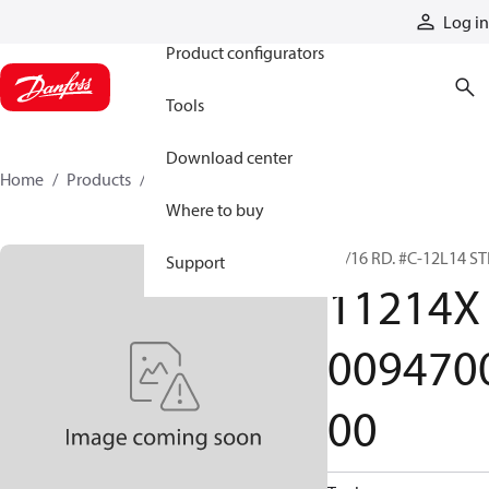
Products
Log in
Product configurators
Tools
Download center
Home
Products
11214X009470000
Where to buy
15/16 RD. #C-12L14 ST
Support
11214X
009470
00