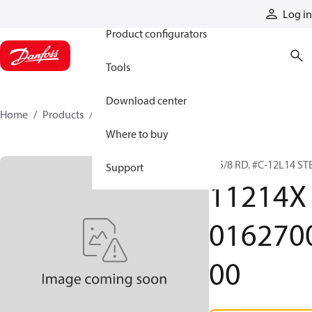
Products
Log in
Product configurators
Tools
Download center
Home
Products
11214X016270000
Where to buy
1-5/8 RD. #C-12L14 ST
Support
11214X
016270
00