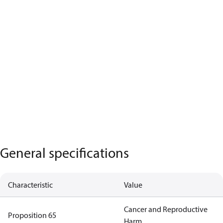
General specifications
Characteristic
Value
Cancer and Reproductive
Proposition 65
Harm