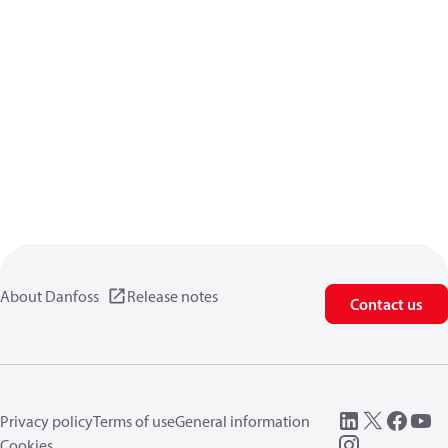
About Danfoss
Release notes
Contact us
Privacy policy
Terms of use
General information
Cookies