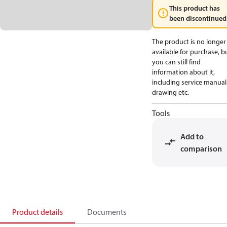
This product has
been discontinued
The product is no longer
available for purchase, b
you can still find
information about it,
including service manual
drawing etc.
Tools
Add to
comparison
Product details
Documents