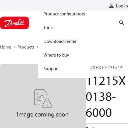
Products
Log in
Product configurators
Tools
Download center
Home
Products
11215X0138-6000
Where to buy
1 3/8 HX CF 1215 12'
Support
11215X
0138-
6000