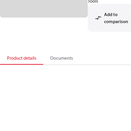
Tools
Add to
comparison
Product details
Documents