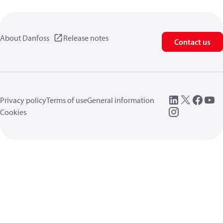
About Danfoss
Release notes
Contact us
Privacy policy
Terms of use
General information
Cookies