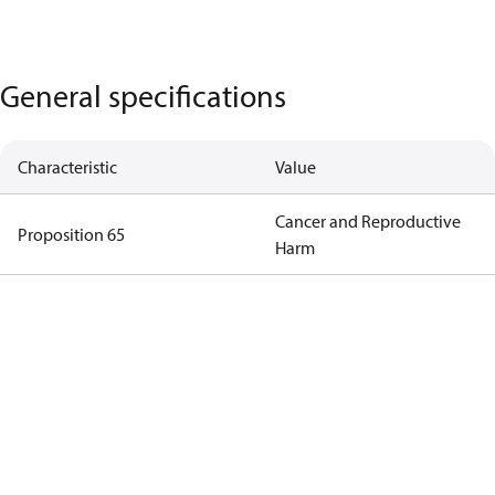
General specifications
Characteristic
Value
Cancer and Reproductive
Proposition 65
Harm