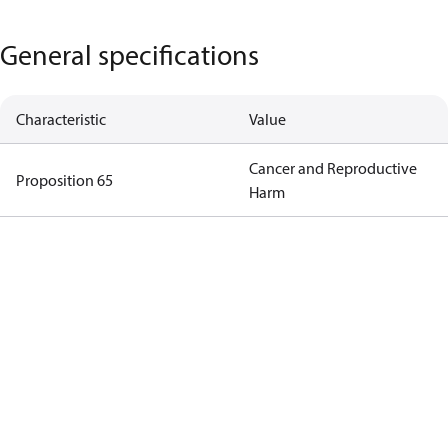
General specifications
Characteristic
Value
Cancer and Reproductive
Proposition 65
Harm