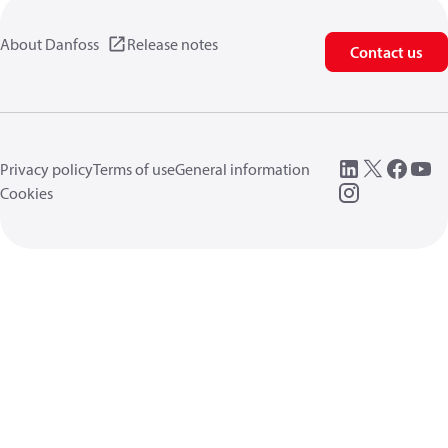
About Danfoss
Release notes
Contact us
Privacy policy
Terms of use
General information
Cookies