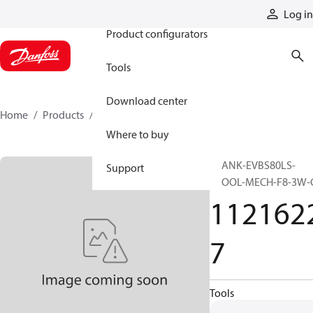
Products
Log in
Product configurators
Tools
Download center
Home
Products
11216227
Where to buy
BLANK-EVBS80LS-
Support
SPOOL-MECH-F8-3W-
112162
7
Tools