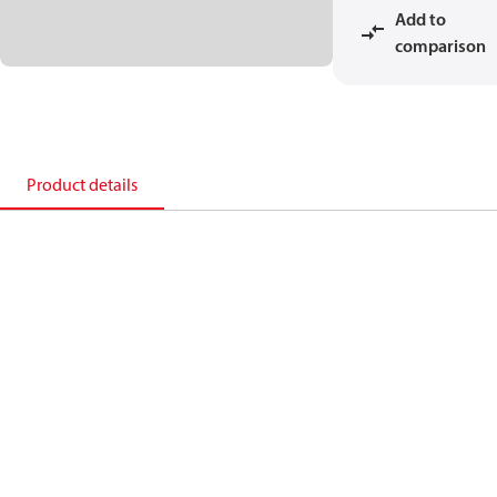
Add to
comparison
Product details