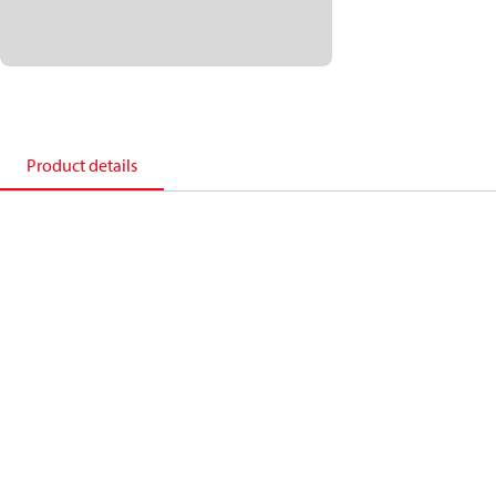
Product details