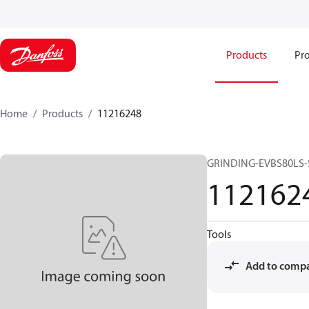
Products
Pro
Home
Products
11216248
GRINDING-EVBS80LS
112162
Tools
Add to comp