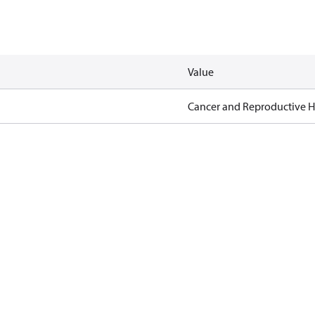
Value
Cancer and Reproductive 