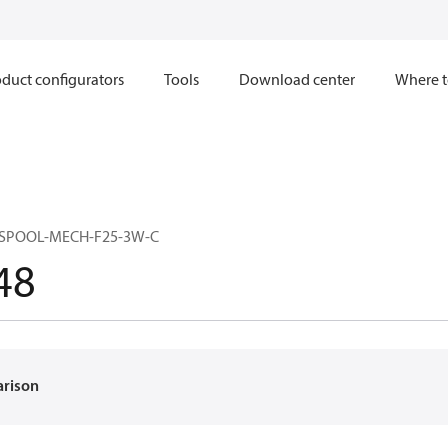
duct configurators
Tools
Download center
Where t
-SPOOL-MECH-F25-3W-C
48
arison