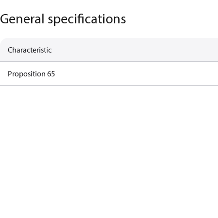
General specifications
Characteristic
Proposition 65