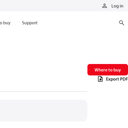
Log in
o buy
Support
Where to buy
Export PDF