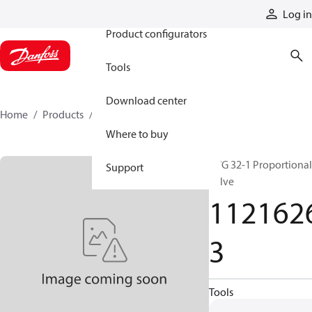
Products
Log in
Product configurators
Tools
Download center
Home
Products
11216263
Where to buy
PVG 32-1 Proportional
Support
valve
112162
3
Tools