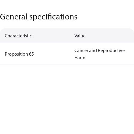
General specifications
Characteristic
Value
Cancer and Reproductive
Proposition 65
Harm