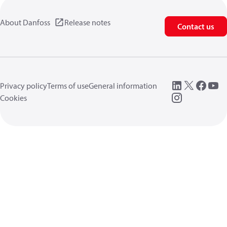
About Danfoss
Release notes
Contact us
Privacy policy
Terms of use
General information
Cookies