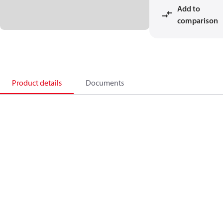
Add to
comparison
Product details
Documents