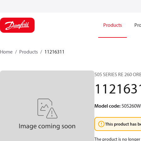
Products
Pro
Home
Products
11216311
505 SERIES RE 260 O
112163
Model code
:
505260
This product has b
The product is no longer 