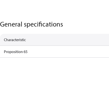
General specifications
Characteristic
Proposition 65