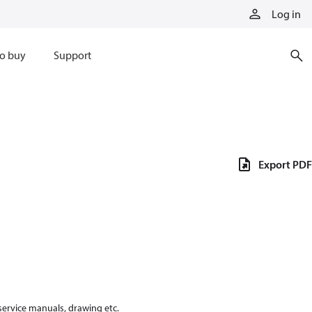
Log in
o buy
Support
Export PDF
 service manuals, drawing etc.