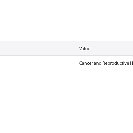
Value
Cancer and Reproductive 