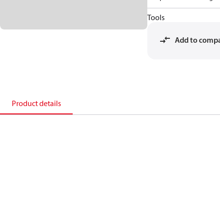
Tools
Add to comp
Product details