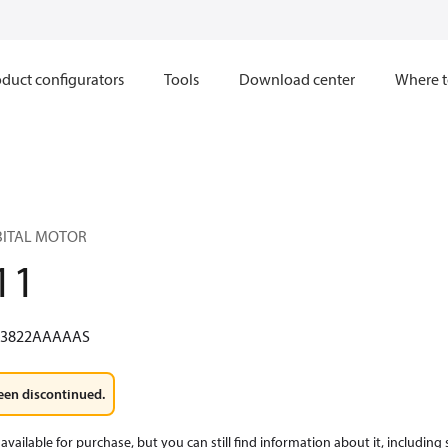
duct configurators
Tools
Download center
Where t
RBITAL MOTOR
11
W3822AAAAAS
een discontinued.
available for purchase, but you can still find information about it, including