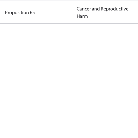
Cancer and Reproductive
Proposition 65
Harm