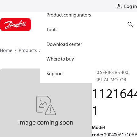
Products
Log in
Product configurators
Tools
Download center
Home
Products
11216441
Where to buy
200 SERIES RS 400
Support
ORBITAL MOTOR
112164
1
Model
code
:
200400A1710A