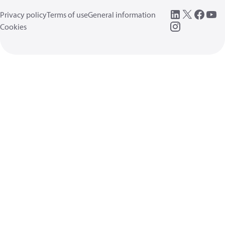
Privacy policy
Terms of use
General information
Cookies