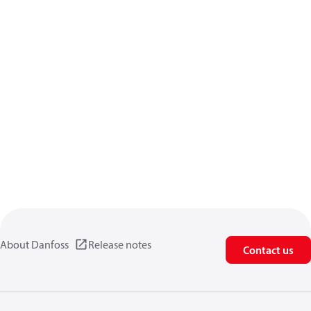
About Danfoss
Release notes
Contact us