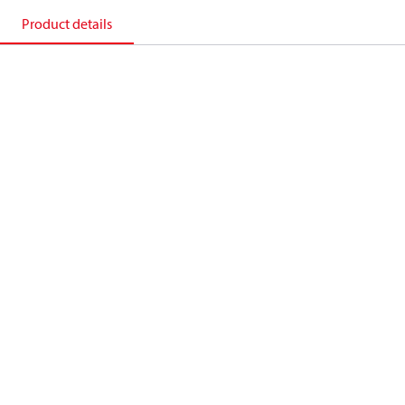
Product details