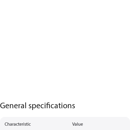
General specifications
Characteristic
Value