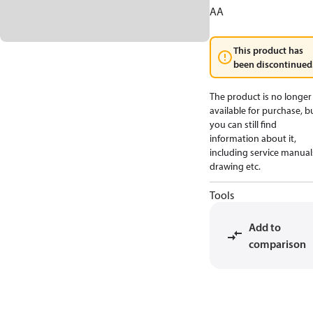
AA
This product has
been discontinued
The product is no longer
available for purchase, b
you can still find
information about it,
including service manual
drawing etc.
Tools
Add to
comparison