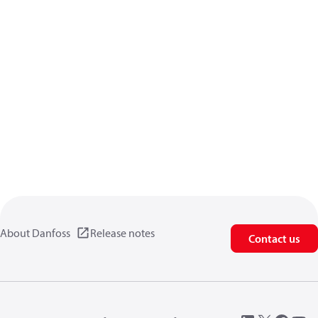
About Danfoss
Release notes
Contact us