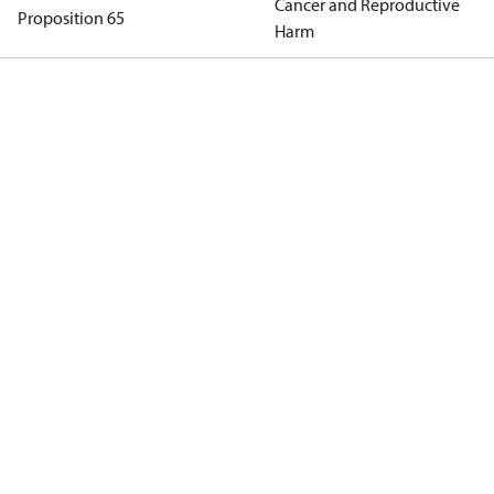
Cancer and Reproductive
Proposition 65
Harm