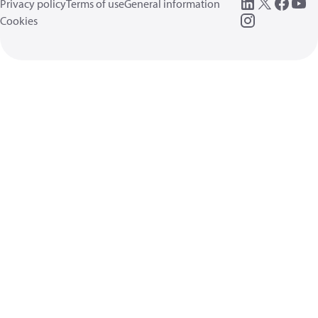
Privacy policy
Terms of use
General information
Cookies