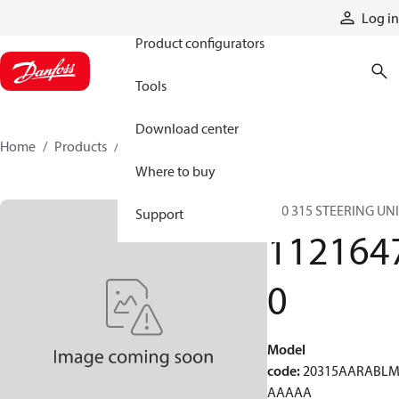
Products
Log in
Product configurators
Tools
Download center
Home
Products
11216470
Where to buy
S20 315 STEERING UN
Support
112164
0
Model
code
:
20315AARABL
AAAAA