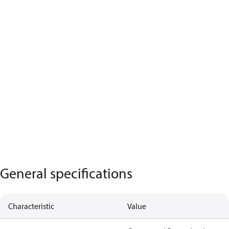
General specifications
Characteristic
Value