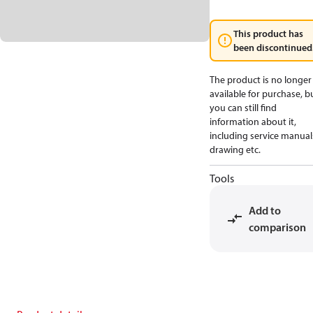
This product has
been discontinued
The product is no longer
available for purchase, b
you can still find
information about it,
including service manual
drawing etc.
Tools
Add to
comparison