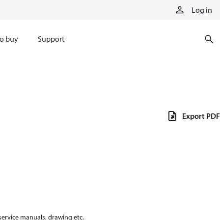
Log in
o buy
Support
Export PDF
 service manuals, drawing etc.