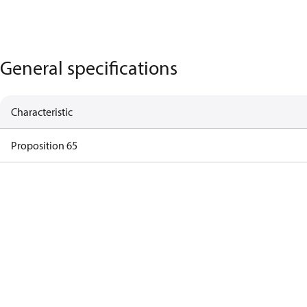
General specifications
Characteristic
Proposition 65