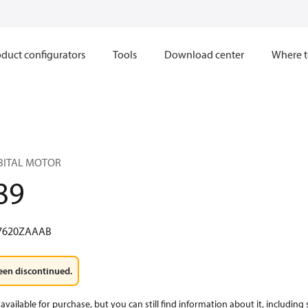
duct configurators
Tools
Download center
Where t
RBITAL MOTOR
89
7620ZAAAB
een discontinued.
available for purchase, but you can still find information about it, including