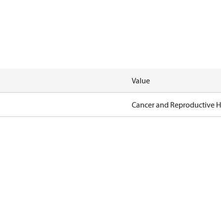
Value
Cancer and Reproductive 