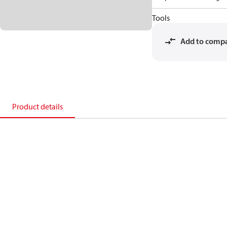
Tools
Add to comp
Product details