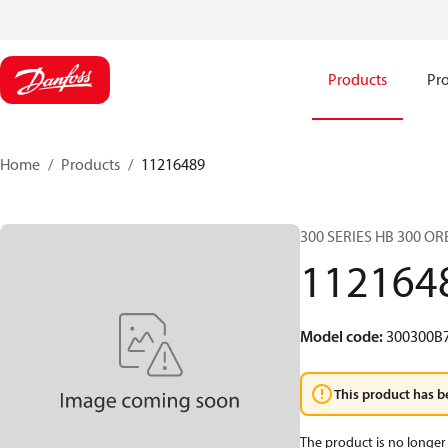
Products
Pro
Home
Products
11216489
300 SERIES HB 300 O
112164
Model code
:
300300B
This product has b
The product is no longer 