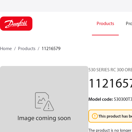
Products
Pro
Home
Products
11216579
530 SERIES RC 300 O
112165
Model code
:
530300T
This product has b
The product is no longer 