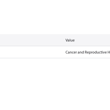
Value
Cancer and Reproductive 