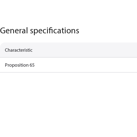
General specifications
Characteristic
Proposition 65