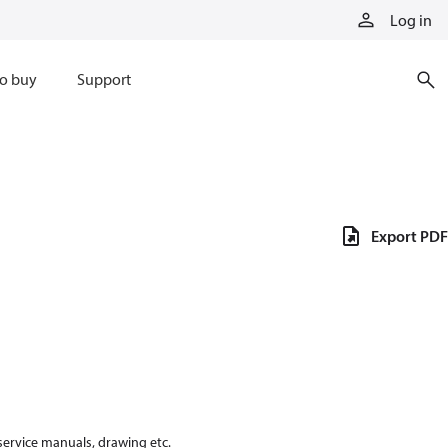
Log in
o buy
Support
Export PDF
 service manuals, drawing etc.