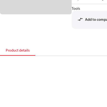
Tools
Add to comp
Product details