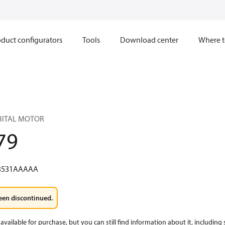
duct configurators
Tools
Download center
Where t
RBITAL MOTOR
79
3531AAAAA
een discontinued.
available for purchase, but you can still find information about it, including