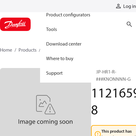
Products
Log in
Product configurators
Tools
Download center
Home
Products
11216598
Where to buy
GRIP-HR1-R-
Support
#####KNONNNN-G
112165
8
This product has