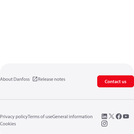
About Danfoss
Release notes
Contact us
Privacy policy
Terms of use
General information
Cookies