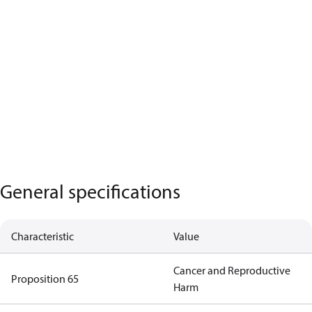
General specifications
Characteristic
Value
Cancer and Reproductive
Proposition 65
Harm