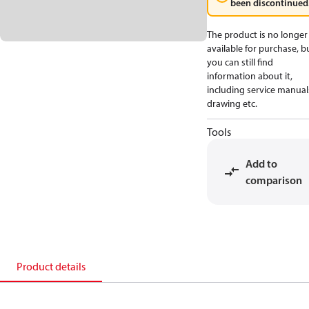
been discontinued
The product is no longer
available for purchase, b
you can still find
information about it,
including service manual
drawing etc.
Tools
Add to
comparison
Product details