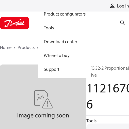
Products
Log in
Product configurators
Tools
Download center
Home
Products
11216706
Where to buy
PVG 32-2 Proportional
Support
valve
112167
6
Tools