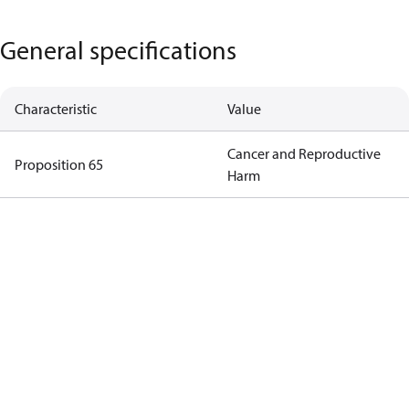
General specifications
Characteristic
Value
Cancer and Reproductive
Proposition 65
Harm