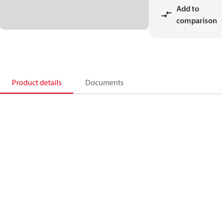
Add to
comparison
Product details
Documents