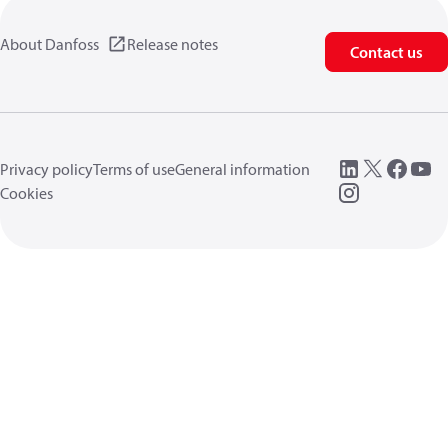
About Danfoss
Release notes
Contact us
Privacy policy
Terms of use
General information
Cookies