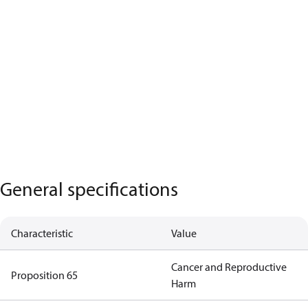
General specifications
Characteristic
Value
Cancer and Reproductive
Proposition 65
Harm