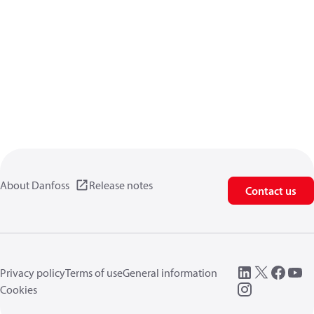
About Danfoss
Release notes
Contact us
Privacy policy
Terms of use
General information
Cookies