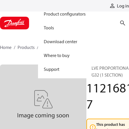
Products
Log in
Product configurators
Tools
Download center
Home
Products
11216817
Where to buy
VALVE PROPORTIONA
Support
PVG32 (1 SECTION)
112168
7
This product has