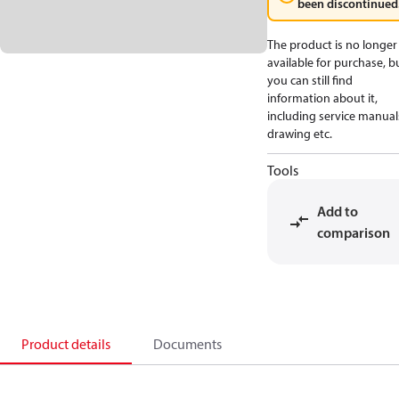
been discontinued
The product is no longer
available for purchase, b
you can still find
information about it,
including service manual
drawing etc.
Tools
Add to
comparison
Product details
Documents