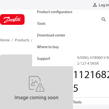
Products
Log in
Product configurators
Tools
Download center
Home
Products
11216825
Where to buy
HOUSING, H1B060-V 
Support
FLG-127-4 SNSR
112168
5
Tools