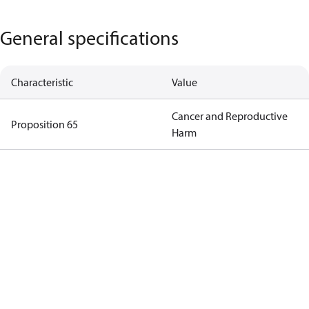
General specifications
Characteristic
Value
Cancer and Reproductive
Proposition 65
Harm