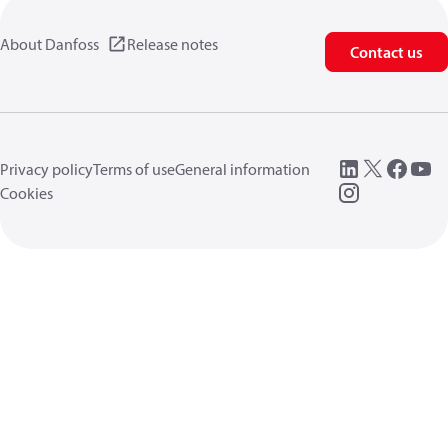
About Danfoss
Release notes
Contact us
Privacy policy
Terms of use
General information
Cookies