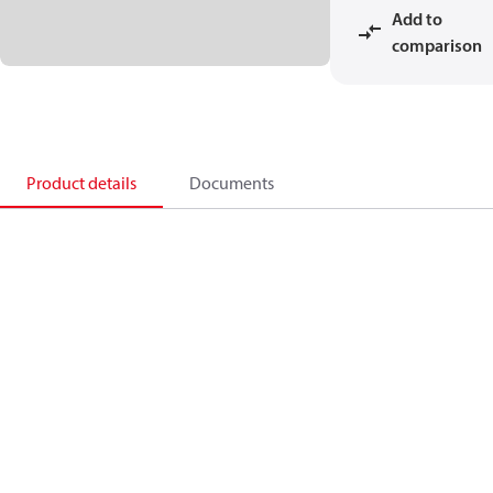
Add to
comparison
Product details
Documents