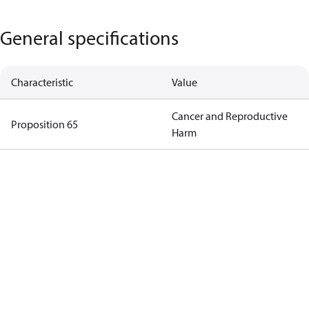
General specifications
Characteristic
Value
Cancer and Reproductive
Proposition 65
Harm