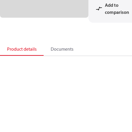
Add to
comparison
Product details
Documents