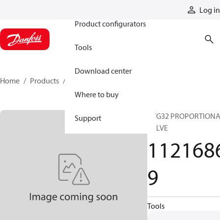
Products
Log in
Product configurators
Tools
Download center
Home
Products
11216869
Where to buy
PVG32 PROPORTION
Support
VALVE
112168
9
Tools