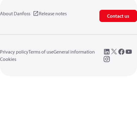
About Danfoss
Release notes
Contact us
Privacy policy
Terms of use
General information
Cookies