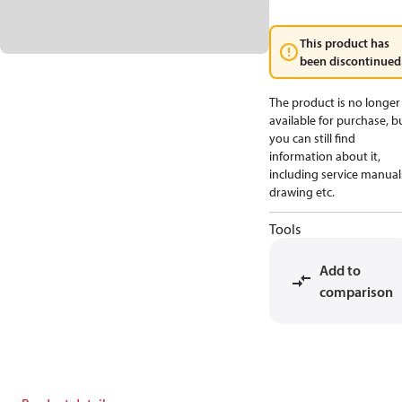
This product has
been discontinued
The product is no longer
available for purchase, b
you can still find
information about it,
including service manual
drawing etc.
Tools
Add to
comparison