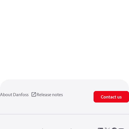
About Danfoss
Release notes
Contact us