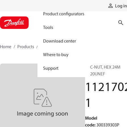
Products
Log in
Product configurators
Tools
Download center
Home
Products
11217021
Where to buy
PAC-NUT, HEX 24M
Support
1"-20UNEF
112170
1
Model
code
:
300339303P