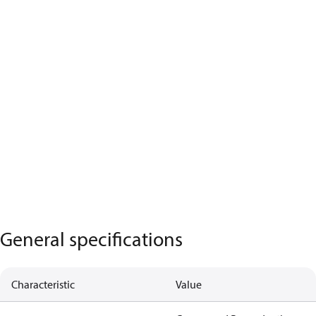
General specifications
Characteristic
Value