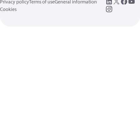
Privacy policy
Terms of use
General information
Cookies