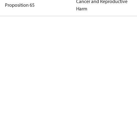
Cancer and Reproductive
Proposition 65
Harm