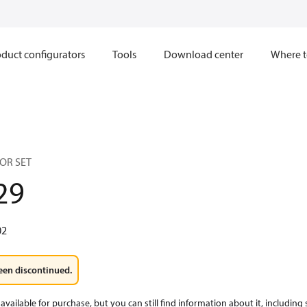
duct configurators
Tools
Download center
Where t
OR SET
29
02
een discontinued.
available for purchase, but you can still find information about it, including