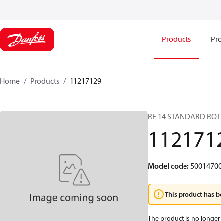
Products
Pro
Home
Products
11217129
RE 14 STANDARD ROT
112171
Model code
:
5001470
This product has b
The product is no longer 