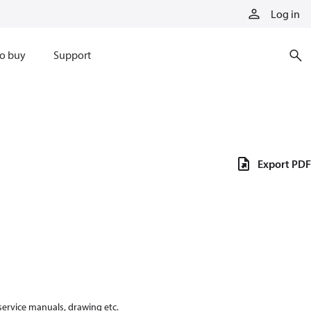
Log in
o buy
Support
Export PDF
 service manuals, drawing etc.