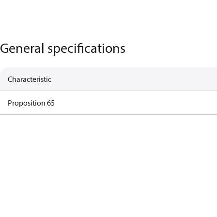
General specifications
Characteristic
Proposition 65