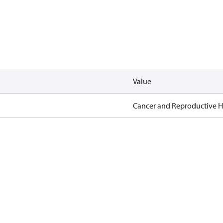
Value
Cancer and Reproductive 