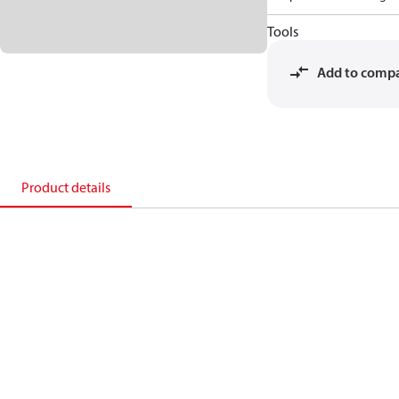
Tools
Add to comp
Product details