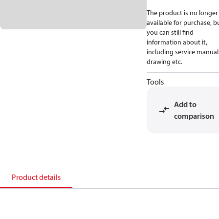
The product is no longer
available for purchase, b
you can still find
information about it,
including service manual
drawing etc.
Tools
Add to
comparison
Product details