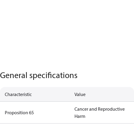
General specifications
Characteristic
Value
Cancer and Reproductive
Proposition 65
Harm