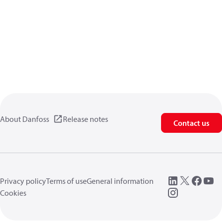
About Danfoss
Release notes
Contact us
Privacy policy
Terms of use
General information
Cookies