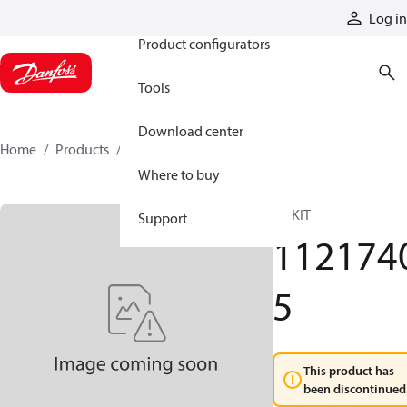
Products
Log in
Product configurators
Tools
Download center
Home
Products
11217405
Where to buy
RP KIT
Support
112174
5
This product has
been discontinued