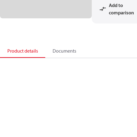
Add to
comparison
Product details
Documents