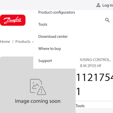
Products
Log in
Product configurators
Tools
Download center
Home
Products
11217541
Where to buy
HOUSING-CONTROL,
Support
H1B M 2POS HF
112175
1
Tools