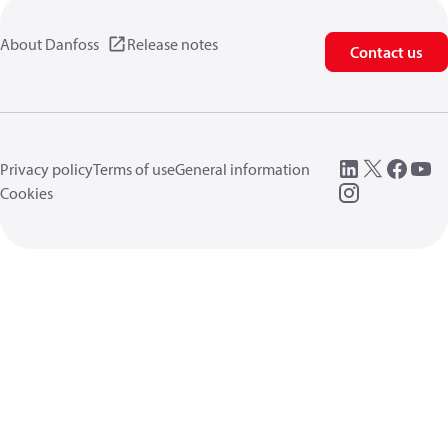
About Danfoss
Release notes
Contact us
Privacy policy
Terms of use
General information
Cookies