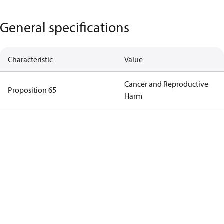
General specifications
Characteristic
Value
Cancer and Reproductive
Proposition 65
Harm