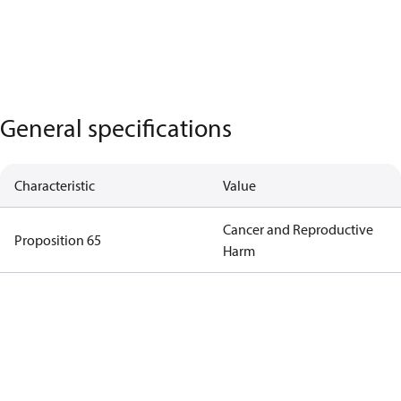
General specifications
Characteristic
Value
Cancer and Reproductive
Proposition 65
Harm