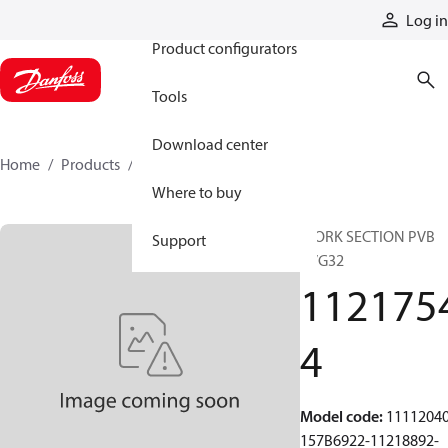
Products
Log in
Product configurators
Tools
Download center
Home
Products
11217544
Where to buy
WORK SECTION PVB
Support
PVG32
112175
4
Model code
:
11112040
157B6922-11218892-