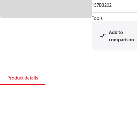
157B3202
Tools
Add to
comparison
Product details