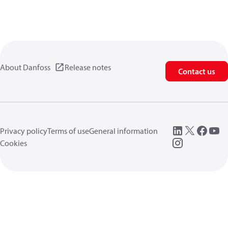
About Danfoss
Release notes
Contact us
Privacy policy
Terms of use
General information
Cookies