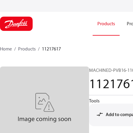
Products
Pro
Home
Products
11217617
MACHINED-PVB16-11
112176
Tools
Add to comp