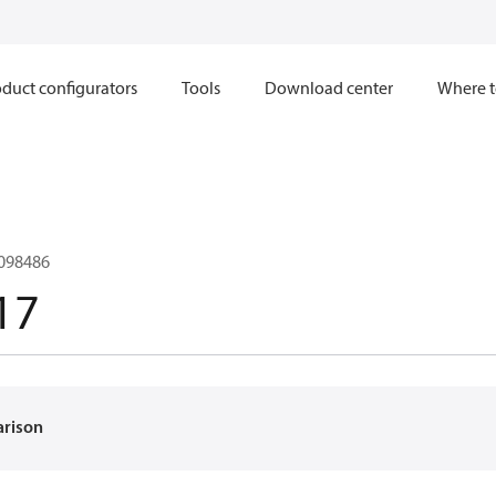
duct configurators
Tools
Download center
Where t
098486
17
arison