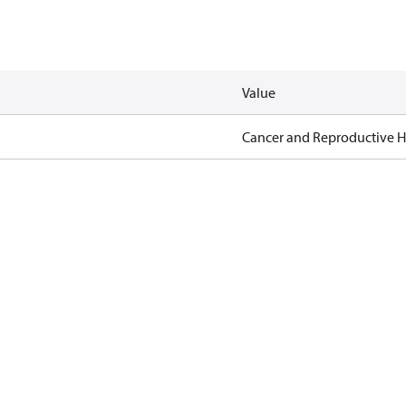
Value
Cancer and Reproductive 