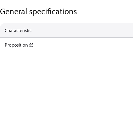
General specifications
Characteristic
Proposition 65