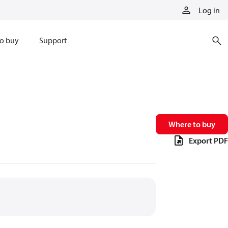
Log in
o buy
Support
Where to buy
Export PDF