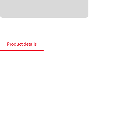
Product details