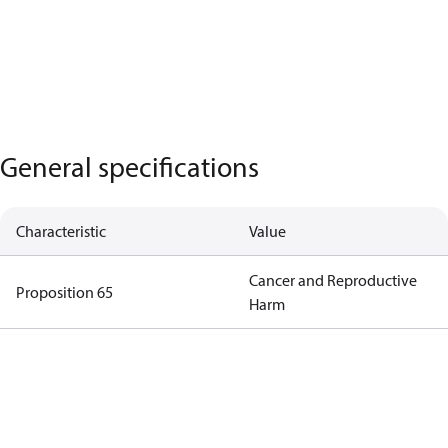
General specifications
Characteristic
Value
Cancer and Reproductive
Proposition 65
Harm