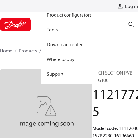
Products
Log in
Product configurators
Tools
Download center
Home
Products
11217725
Where to buy
ARCH SECTION PVB
Support
PVG100
112177
5
Model code
:
11112040
157B2280-161B6660-