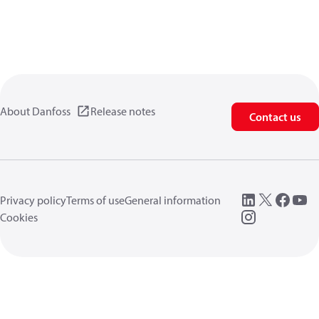
About Danfoss
Release notes
Contact us
Privacy policy
Terms of use
General information
Cookies