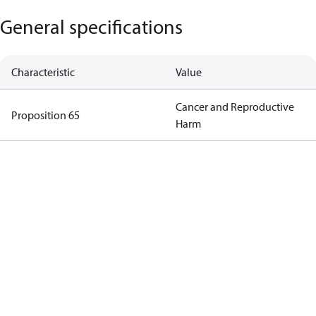
General specifications
Characteristic
Value
Cancer and Reproductive
Proposition 65
Harm