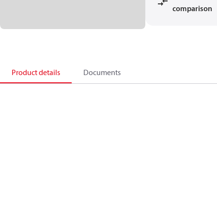
comparison
Product details
Documents