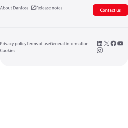
About Danfoss
Release notes
Contact us
Privacy policy
Terms of use
General information
Cookies