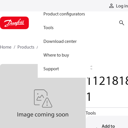
Products
Log in
Product configurators
Tools
Download center
Home
Products
11218181
Where to buy
HIC
Support
112181
1
Tools
Add to