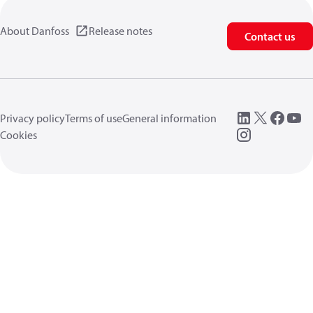
About Danfoss
Release notes
Contact us
Privacy policy
Terms of use
General information
Cookies