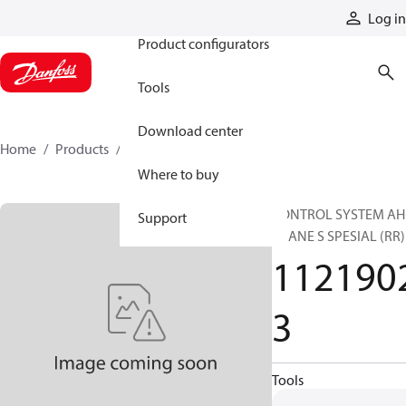
Products
Log in
Product configurators
Tools
Download center
Home
Products
11219023
Where to buy
CONTROL SYSTEM AH
Support
CRANE S SPESIAL (RR)
112190
3
Tools