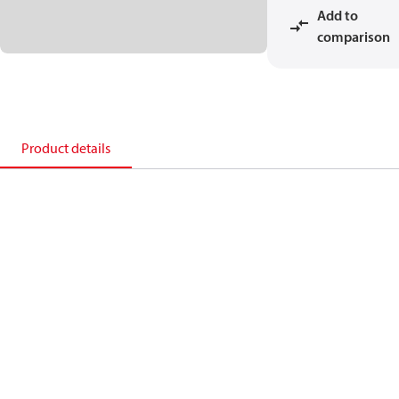
Add to
comparison
Product details