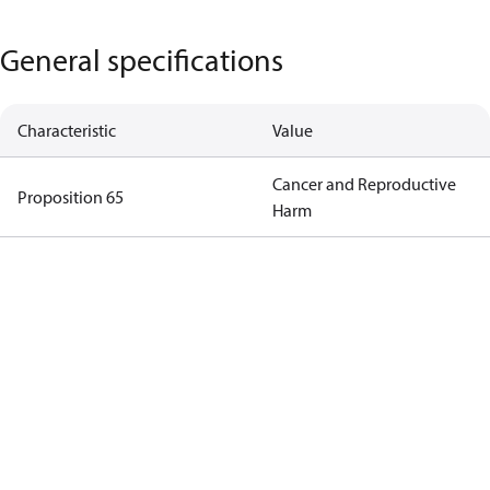
General specifications
Characteristic
Value
Cancer and Reproductive
Proposition 65
Harm