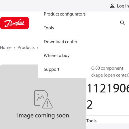
Products
Log in
Product configurators
Tools
Download center
Home
Products
11219062
Where to buy
ECO 80 component
Support
package (open center
112190
2
Tools