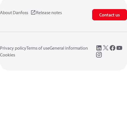
About Danfoss
Release notes
Contact us
Privacy policy
Terms of use
General information
Cookies