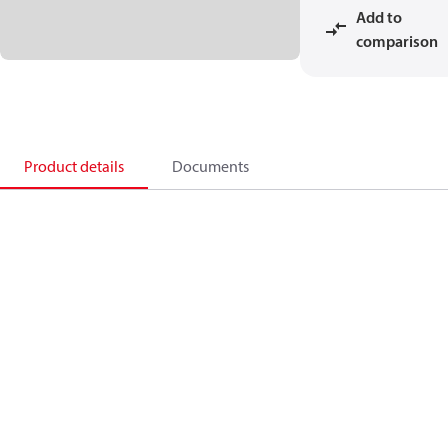
Add to
comparison
Product details
Documents