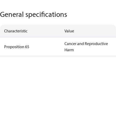
General specifications
Characteristic
Value
Cancer and Reproductive
Proposition 65
Harm