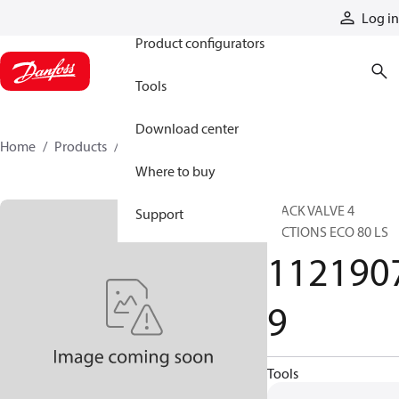
Products
Log in
Product configurators
Tools
Download center
Home
Products
11219079
Where to buy
STACK VALVE 4
Support
SECTIONS ECO 80 LS
112190
9
Tools