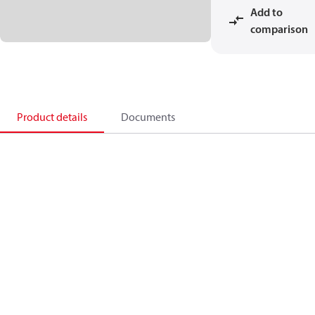
Add to
comparison
Product details
Documents