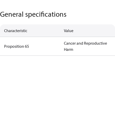
General specifications
Characteristic
Value
Cancer and Reproductive
Proposition 65
Harm