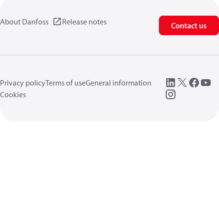
About Danfoss
Release notes
Contact us
Privacy policy
Terms of use
General information
Cookies